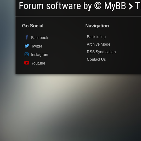
Forum software by © MyBB
T
Go Social
Navigation
Back to top
Facebook
Archive Mode
Twitter
RSS Syndication
Instagram
Contact Us
Youtube