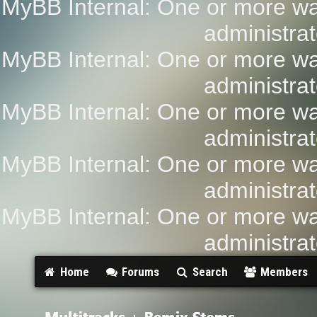
MyBB Internal: One or more wa
administrat
MyBB Internal: One or more wa
administrat
MyBB Internal: One or more wa
administrat
MyBB Internal: One or more wa
administrat
MyBB Internal: One or more wa
administrat
Home
Forums
Search
Members