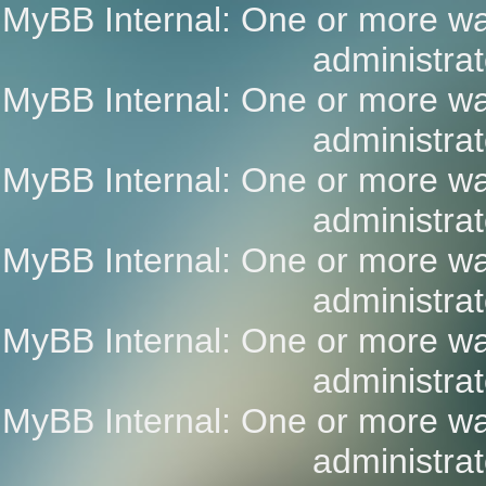
MyBB Internal: One or more wa
administrat
MyBB Internal: One or more wa
administrat
MyBB Internal: One or more wa
administrat
MyBB Internal: One or more wa
administrat
MyBB Internal: One or more wa
administrat
MyBB Internal: One or more wa
administrat