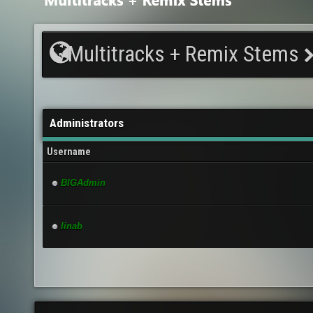
Multitracks + Remix Stems
Administrators
Username
BIGAdmin
linab