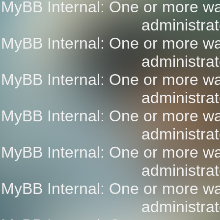
MyBB Internal: One or more wa
administrat
MyBB Internal: One or more wa
administrat
MyBB Internal: One or more wa
administrat
MyBB Internal: One or more wa
administrat
MyBB Internal: One or more wa
administrat
MyBB Internal: One or more wa
administrat