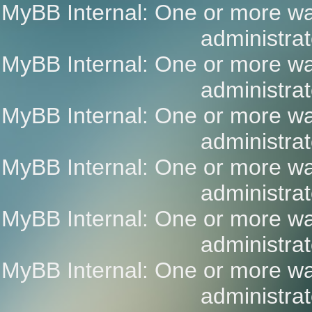
MyBB Internal: One or more wa
administrat
MyBB Internal: One or more wa
administrat
MyBB Internal: One or more wa
administrat
MyBB Internal: One or more wa
administrat
MyBB Internal: One or more wa
administrat
MyBB Internal: One or more wa
administrat