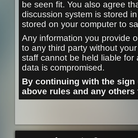
be seen fit. You also agree th
discussion system is stored i
stored on your computer to sa
Any information you provide o
to any third party without you
staff cannot be held liable fo
data is compromised.
By continuing with the sign
above rules and any others t