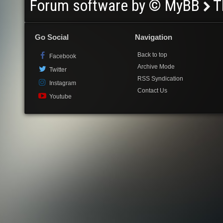
Forum software by © MyBB
T
Go Social
Navigation
Back to top
Facebook
Archive Mode
Twitter
RSS Syndication
Instagram
Contact Us
Youtube