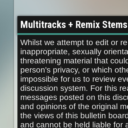
Multitracks + Remix Stems
Whilst we attempt to edit or
inappropriate, sexually orient
threatening material that coul
person's privacy, or which othe
impossible for us to review e
discussion system. For this r
messages posted on this disc
and opinions of the original 
the views of this bulletin boar
and cannot be held liable fo