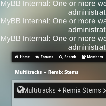
MyBB Internal: One or more wa
administrat
MyBB Internal: One or more wa
administrat
MyBB Internal: One or more wa
administrat
Home
Forums
Search
Members
Multitracks + Remix Stems