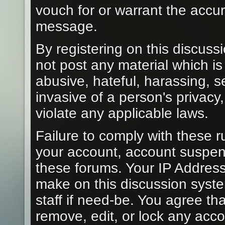
vouch for or warrant the acc
message.
By registering on this discuss
not post any material which is
abusive, hateful, harassing, s
invasive of a person's privacy
violate any applicable laws.
Failure to comply with these r
your account, account suspen
these forums. Your IP Address
make on this discussion syste
staff if need-be. You agree tha
remove, edit, or lock any acc