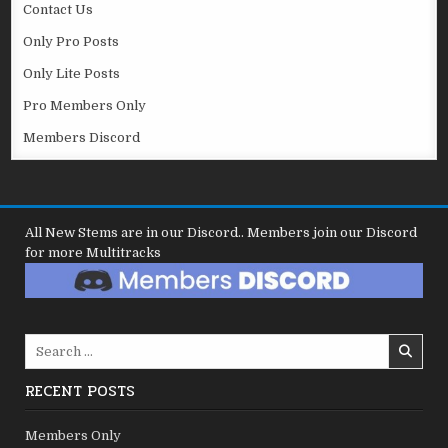
Contact Us
Only Pro Posts
Only Lite Posts
Pro Members Only
Members Discord
All New Stems are in our Discord.. Members join our Discord
for more Multitracks
Search
for:
RECENT POSTS
Members Only