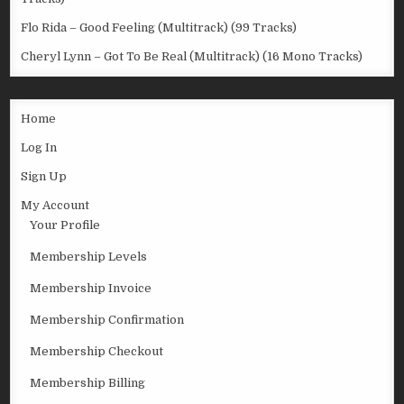
Flo Rida – Good Feeling (Multitrack) (99 Tracks)
Cheryl Lynn – Got To Be Real (Multitrack) (16 Mono Tracks)
Home
Log In
Sign Up
My Account
Your Profile
Membership Levels
Membership Invoice
Membership Confirmation
Membership Checkout
Membership Billing