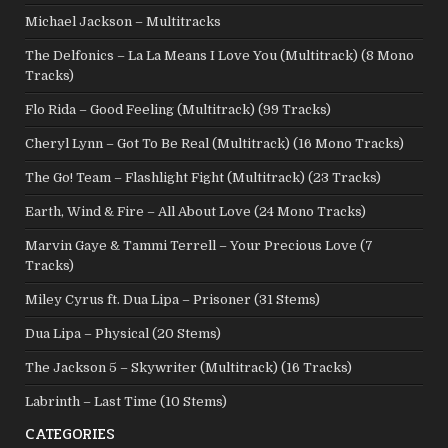
Michael Jackson – Multitracks
The Delfonics – La La Means I Love You (Multitrack) (8 Mono
Tracks)
Flo Rida – Good Feeling (Multitrack) (99 Tracks)
Cheryl Lynn – Got To Be Real (Multitrack) (16 Mono Tracks)
The Go! Team – Flashlight Fight (Multitrack) (23 Tracks)
Earth, Wind & Fire – All About Love (24 Mono Tracks)
Marvin Gaye & Tammi Terrell – Your Precious Love (7
Tracks)
Miley Cyrus ft. Dua Lipa – Prisoner (31 Stems)
Dua Lipa – Physical (20 Stems)
The Jackson 5 – Skywriter (Multitrack) (16 Tracks)
Labrinth – Last Time (10 Stems)
CATEGORIES