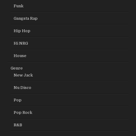
Funk
Gangsta Rap
Hip Hop
Hi NRG
House
Genre
New Jack
Nu Disco
Pop
Pop Rock
R&B