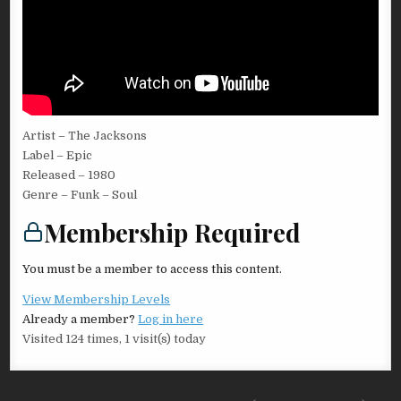
Artist – The Jacksons
Label – Epic
Released – 1980
Genre – Funk – Soul
Membership Required
You must be a member to access this content.
View Membership Levels
Already a member?
Log in here
Visited 124 times, 1 visit(s) today