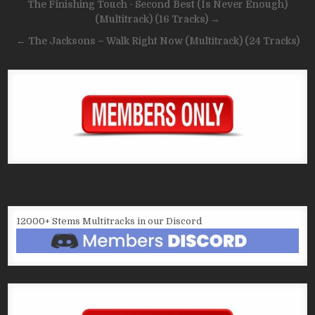
Post
The Finishing Touch ‎- Second Best (Is Never Enough)
navigation
(Multitrack) (16 Tracks) →
← The Jacksons – Walk Right Now (Multitrack) (24 Tracks)
12000+ Stems Multitracks in our Discord