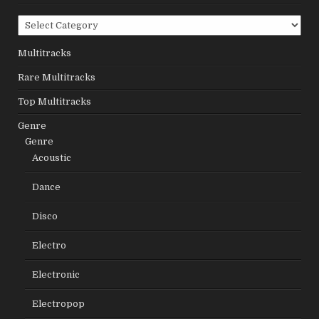
Categories
Multitracks
Rare Multitracks
Top Multitracks
Genre
Genre
Acoustic
Dance
Disco
Electro
Electronic
Electropop