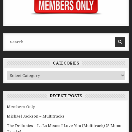
Search
for:
CATEGORIES
Categories
RECENT POSTS
Members Only
Michael Jackson – Multitracks
The Delfonics – La La Means I Love You (Multitrack) (8 Mono
Tracks)