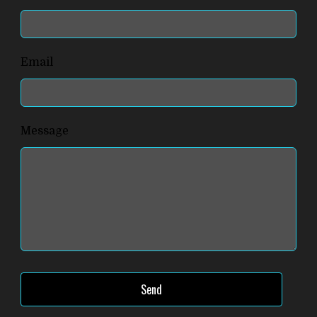
this
field
blank
Email
Message
Send