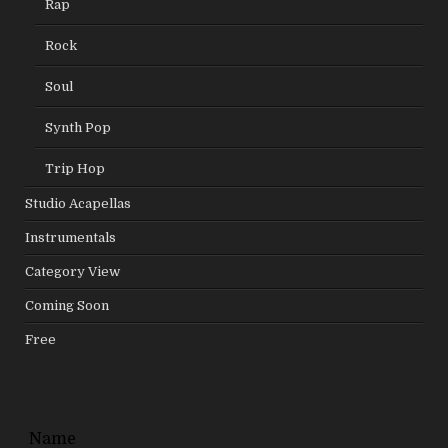
Rap
Rock
Soul
Synth Pop
Trip Hop
Studio Acapellas
Instrumentals
Category View
Coming Soon
Free
Leave
Name