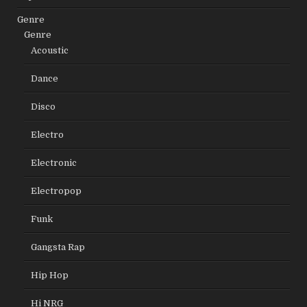
Genre
Genre
Acoustic
Dance
Disco
Electro
Electronic
Electropop
Funk
Gangsta Rap
Hip Hop
Hi NRG