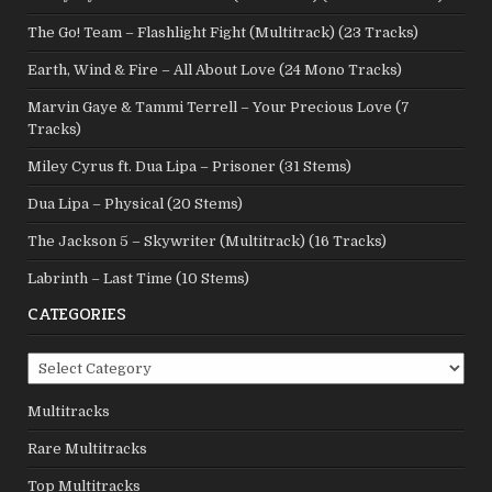
The Go! Team – Flashlight Fight (Multitrack) (23 Tracks)
Earth, Wind & Fire – All About Love (24 Mono Tracks)
Marvin Gaye & Tammi Terrell – Your Precious Love (7
Tracks)
Miley Cyrus ft. Dua Lipa – Prisoner (31 Stems)
Dua Lipa – Physical (20 Stems)
The Jackson 5 – Skywriter (Multitrack) (16 Tracks)
Labrinth – Last Time (10 Stems)
CATEGORIES
Categories
Multitracks
Rare Multitracks
Top Multitracks