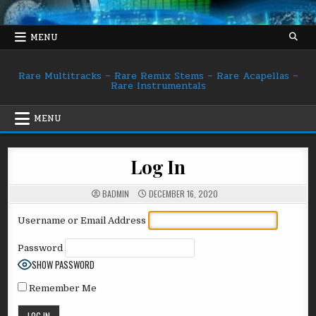
Skip
to
content
MENU
Rare Multitracks – Rare Remix Stems – Rare Acapellas –
Rare Instrumentals
MENU
Log In
BADMIN
DECEMBER 16, 2020
Username or Email Address
Password
SHOW PASSWORD
Remember Me