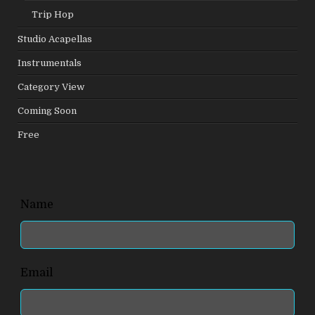
Trip Hop
Studio Acapellas
Instrumentals
Category View
Coming Soon
Free
Leave
Name
this
field
blank
Email