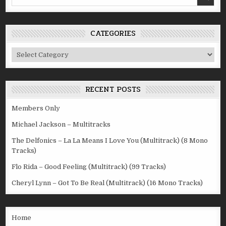
for:
CATEGORIES
Categories
RECENT POSTS
Members Only
Michael Jackson – Multitracks
The Delfonics – La La Means I Love You (Multitrack) (8 Mono
Tracks)
Flo Rida – Good Feeling (Multitrack) (99 Tracks)
Cheryl Lynn – Got To Be Real (Multitrack) (16 Mono Tracks)
Home