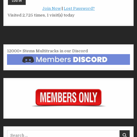
Join Now
|
Lost Password?
Visited 2,725 times, 1 visit(s) today
12000+ Stems Multitracks in our Discord
Search