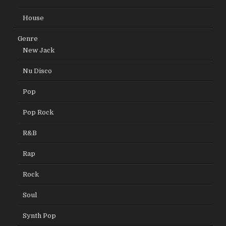
House
Genre
New Jack
Nu Disco
Pop
Pop Rock
R&B
Rap
Rock
Soul
Synth Pop