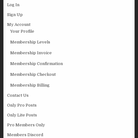
Log In
Sign Up
My Account
Your Profile
Membership Levels
Membership Invoice
Membership Confirmation
Membership Checkout
Membership Billing
Contact Us
Only Pro Posts
Only Lite Posts
Pro Members Only
Members Discord