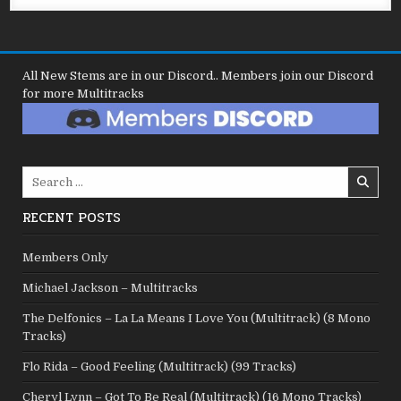
All New Stems are in our Discord.. Members join our Discord
for more Multitracks
Search
for:
RECENT POSTS
Members Only
Michael Jackson – Multitracks
The Delfonics – La La Means I Love You (Multitrack) (8 Mono
Tracks)
Flo Rida – Good Feeling (Multitrack) (99 Tracks)
Cheryl Lynn – Got To Be Real (Multitrack) (16 Mono Tracks)