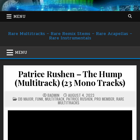
Skip
to
content
MENU
Rare Multitracks – Rare Remix Stems – Rare Acapellas –
Rare Instrumentals
MENU
Patrice Rushen – The Hump
(Multitrack) (23 Mono Tracks)
BADMIN
AUGUST 4, 2023
POSTED
DB MAJOR
,
FUNK
,
MULTITRACK
,
PATRICE RUSHEN
,
PRO MEMBER
,
RARE
IN
MULTITRACKS