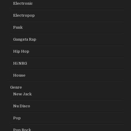
Electronic
Electropop
Funk
Gangsta Rap
Hip Hop
Hi NRG
House
Genre
New Jack
Nu Disco
Pop
Pop Rock