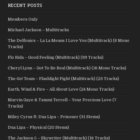
RECENT POSTS
Members Only
Michael Jackson – Multitracks
The Delfonics – La La Means I Love You (Multitrack) (8 Mono
Tracks)
Flo Rida – Good Feeling (Multitrack) (99 Tracks)
Cheryl Lynn – Got To Be Real (Multitrack) (16 Mono Tracks)
The Go! Team – Flashlight Fight (Multitrack) (23 Tracks)
Earth, Wind & Fire – All About Love (24 Mono Tracks)
Marvin Gaye & Tammi Terrell – Your Precious Love (7
Tracks)
Miley Cyrus ft. Dua Lipa – Prisoner (31 Stems)
Dua Lipa – Physical (20 Stems)
The Jackson 5 – Skywriter (Multitrack) (16 Tracks)