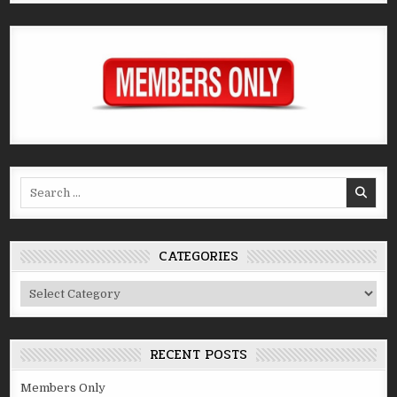
Search
for:
CATEGORIES
Categories
RECENT POSTS
Members Only