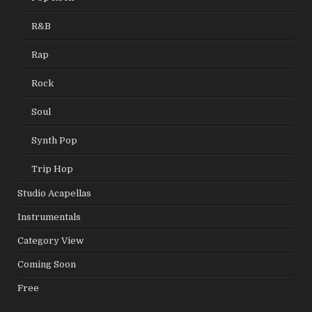
R&B
Rap
Rock
Soul
Synth Pop
Trip Hop
Studio Acapellas
Instrumentals
Category View
Coming Soon
Free