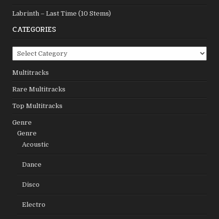
Labrinth – Last Time (10 Stems)
CATEGORIES
Categories
Multitracks
Rare Multitracks
Top Multitracks
Genre
Genre
Acoustic
Dance
Disco
Electro