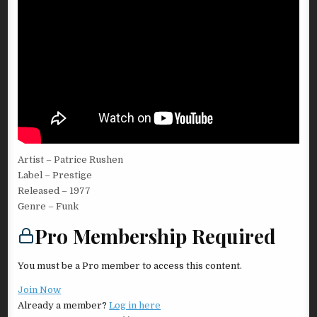
Artist – Patrice Rushen
Label – Prestige
Released – 1977
Genre – Funk
Pro Membership Required
You must be a Pro member to access this content.
Join Now
Already a member?
Log in here