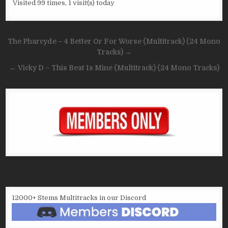
Visited 99 times, 1 visit(s) today
Post
The Pharcyde – 4 Better Or For Worse (Multitrack) (24 Mono
navigation
Tracks) →
← Vicky D – This Beat Is Mine (Multitrack) (24 Mono Tracks)
12000+ Stems Multitracks in our Discord