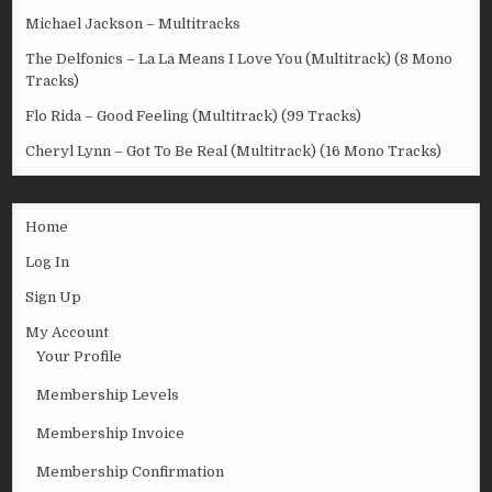
Michael Jackson – Multitracks
The Delfonics – La La Means I Love You (Multitrack) (8 Mono
Tracks)
Flo Rida – Good Feeling (Multitrack) (99 Tracks)
Cheryl Lynn – Got To Be Real (Multitrack) (16 Mono Tracks)
Home
Log In
Sign Up
My Account
Your Profile
Membership Levels
Membership Invoice
Membership Confirmation