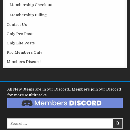
Membership Checkout
Membership Billing
Contact Us
Only Pro Posts
Only Lite Posts
Pro Members Only
Members Discord
All New Stems are in our Discord.. Members join our Discord
for more Multitracks
Search
for: