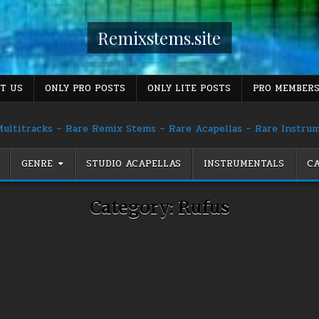
Remixstems.site
T US
ONLY PRO POSTS
ONLY LITE POSTS
PRO MEMBERS
ultitracks – Rare Remix Stems – Rare Acapellas – Rare Instru
GENRE
STUDIO ACAPELLAS
INSTRUMENTALS
CA
Category:
Rufus