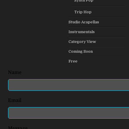
Synth Pop
Trip Hop
Studio Acapellas
Instrumentals
Category View
Coming Soon
Free
Leave
Name
this
field
blank
Email
Message