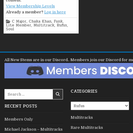
content.
View Membership Levels
Already a member?
Log in here
Posted
C Major
,
Chaka Khan
,
Funk
,
in
Lite Member
,
Multitrack
,
Rufus
,
Soul
All New Stems are in our Discord.. Members join our Discord for m
CATEGORIES
Search
for:
Categories
RECENT POSTS
Multitracks
Members Only
Rare Multitracks
Michael Jackson – Multitracks