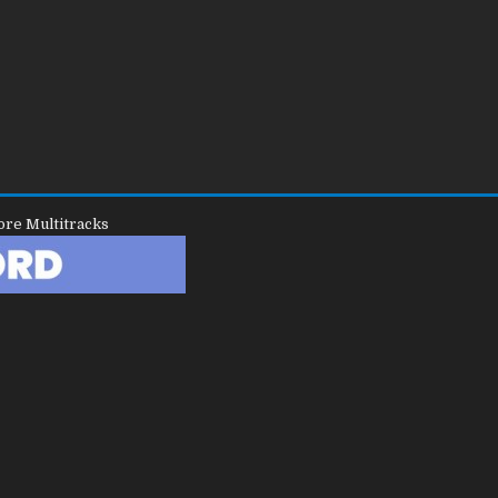
ore Multitracks