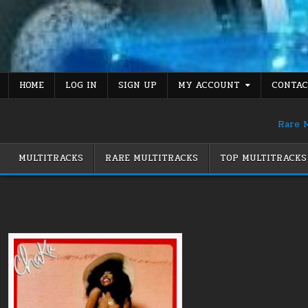
Skip
to
content
HOME
LOG IN
SIGN UP
MY ACCOUNT
CONTAC
Rare M
MULTITRACKS
RARE MULTITRACKS
TOP MULTITRACKS