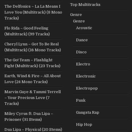
Top Multitracks
The Delfonics – La La Means I
Love You (Multitrack) (8 Mono
Genre
Tracks)
Genre
Acoustic
Flo Rida – Good Feeling
(Multitrack) (99 Tracks)
Dance
Cheryl Lynn – Got To Be Real
(Multitrack) (16 Mono Tracks)
Disco
The Go! Team – Flashlight
Electro
Fight (Multitrack) (23 Tracks)
Earth, Wind & Fire – All About
Electronic
Love (24 Mono Tracks)
Electropop
Marvin Gaye & Tammi Terrell
– Your Precious Love (7
Funk
Tracks)
Gangsta Rap
Miley Cyrus ft. Dua Lipa –
Prisoner (31 Stems)
Hip Hop
Dua Lipa – Physical (20 Stems)