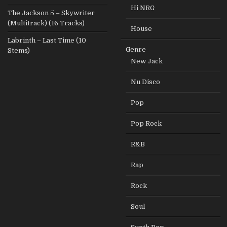
Hi NRG
The Jackson 5 – Skywriter
(Multitrack) (16 Tracks)
House
Labrinth – Last Time (10
Genre
Stems)
New Jack
Nu Disco
Pop
Pop Rock
R&B
Rap
Rock
Soul