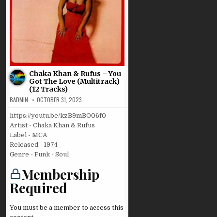
Chaka Khan & Rufus – You
Got The Love (Multitrack)
(12 Tracks)
BADMIN
OCTOBER 31, 2023
https://youtu.be/kzB9mBO06f0
Artist - Chaka Khan & Rufus
Label - MCA
Released - 1974
Genre - Funk - Soul
Membership
Required
You must be a member to access this