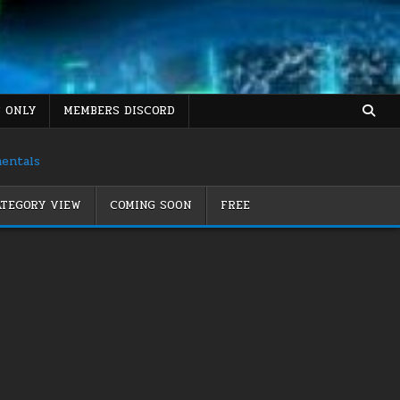
 ONLY
MEMBERS DISCORD
mentals
TEGORY VIEW
COMING SOON
FREE