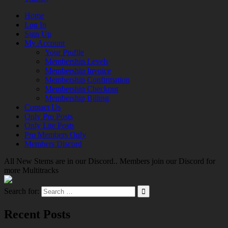
Home
Log In
Sign Up
My Account
Your Profile
Membership Levels
Membership Invoice
Membership Confirmation
Membership Checkout
Membership Billing
Contact Us
Only Pro Posts
Only Lite Posts
Pro Members Only
Members Discord
All New Stems are in our Discord.. Members join our Discord for
more Multitracks
Search for:
Recent Posts