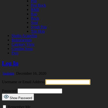
Pop
Pop Rock
R&B
Rap
Rock
Soul
Synth Pop
Trip Hop
Studio Acapellas
Instrumentals
Category View
Coming Soon
Free
Log In
badmin
December 16, 2020
Username or Email Address
Password
Show Password
Remember Me