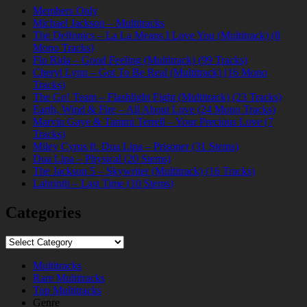
Members Only
Michael Jackson – Multitracks
The Delfonics – La La Means I Love You (Multitrack) (8
Mono Tracks)
Flo Rida – Good Feeling (Multitrack) (99 Tracks)
Cheryl Lynn – Got To Be Real (Multitrack) (16 Mono
Tracks)
The Go! Team – Flashlight Fight (Multitrack) (23 Tracks)
Earth, Wind & Fire – All About Love (24 Mono Tracks)
Marvin Gaye & Tammi Terrell – Your Precious Love (7
Tracks)
Miley Cyrus ft. Dua Lipa – Prisoner (31 Stems)
Dua Lipa – Physical (20 Stems)
The Jackson 5 – Skywriter (Multitrack) (16 Tracks)
Labrinth – Last Time (10 Stems)
Categories
Categories
Multitracks
Rare Multitracks
Top Multitracks
Genre