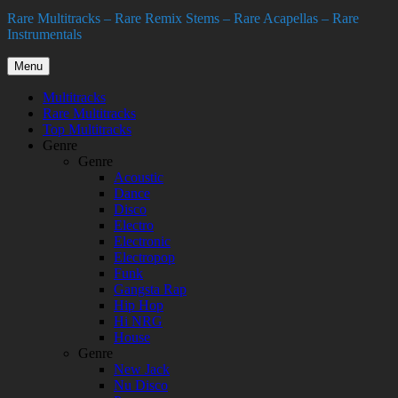
Rare Multitracks – Rare Remix Stems – Rare Acapellas – Rare
Instrumentals
Menu
Multitracks
Rare Multitracks
Top Multitracks
Genre
Genre
Acoustic
Dance
Disco
Electro
Electronic
Electropop
Funk
Gangsta Rap
Hip Hop
Hi NRG
House
Genre
New Jack
Nu Disco