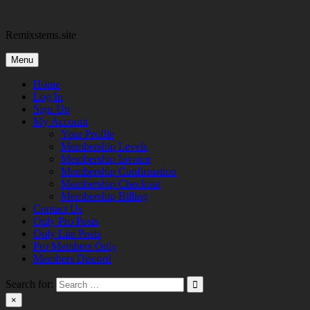
Skip
to
Remixstems.site
content
Menu
Home
Log In
Sign Up
My Account
Your Profile
Membership Levels
Membership Invoice
Membership Confirmation
Membership Checkout
Membership Billing
Contact Us
Only Pro Posts
Only Lite Posts
Pro Members Only
Members Discord
Search for:
×