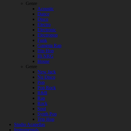
Genre
Acoustic
Dance
Disco
Electro
Electronic
Electropop
Funk
Gangsta Rap
Hip Hop
Hi NRG
House
Genre
New Jack
Nu Disco
Pop
Pop Rock
R&B
Rap
Rock
Soul
Synth Pop
Trip Hop
Studio Acapellas
Instrumentals