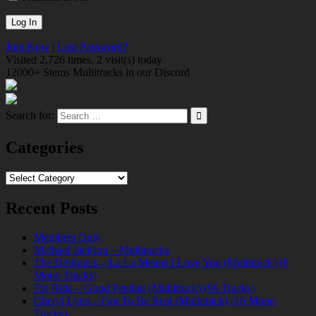
Join Now
|
Lost Password?
Visited 2,726 times, 2 visit(s) today
12000+ Stems Multitracks in our Discord
Search for:
Categories
Categories
Recent Posts
Members Only
Michael Jackson – Multitracks
The Delfonics – La La Means I Love You (Multitrack) (8
Mono Tracks)
Flo Rida – Good Feeling (Multitrack) (99 Tracks)
Cheryl Lynn – Got To Be Real (Multitrack) (16 Mono
Tracks)