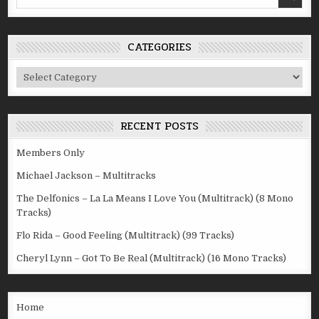
for:
CATEGORIES
Categories
RECENT POSTS
Members Only
Michael Jackson – Multitracks
The Delfonics – La La Means I Love You (Multitrack) (8 Mono
Tracks)
Flo Rida – Good Feeling (Multitrack) (99 Tracks)
Cheryl Lynn – Got To Be Real (Multitrack) (16 Mono Tracks)
Home