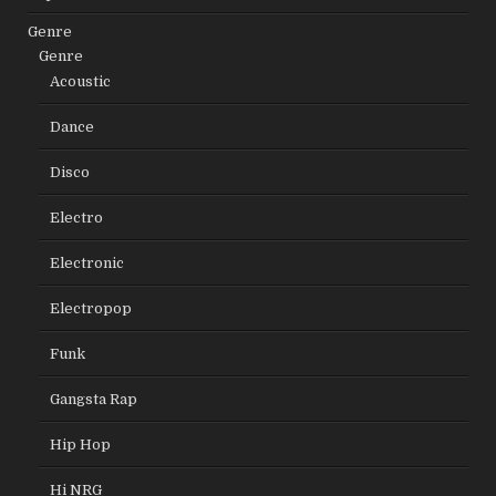
Genre
Genre
Acoustic
Dance
Disco
Electro
Electronic
Electropop
Funk
Gangsta Rap
Hip Hop
Hi NRG