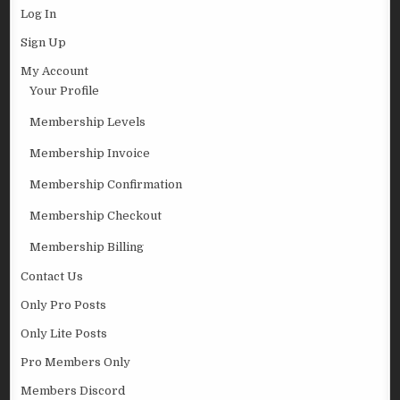
Log In
Sign Up
My Account
Your Profile
Membership Levels
Membership Invoice
Membership Confirmation
Membership Checkout
Membership Billing
Contact Us
Only Pro Posts
Only Lite Posts
Pro Members Only
Members Discord