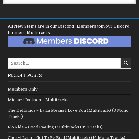
All New Stems are in our Discord.. Members join our Discord
for more Multitracks
Search
for:
RECENT POSTS
Members Only
Michael Jackson – Multitracks
The Delfonics – La La Means I Love You (Multitrack) (8 Mono
Tracks)
Flo Rida – Good Feeling (Multitrack) (99 Tracks)
Cheryl Lynn – Got To Be Real (Multitrack) (16 Mono Tracks)