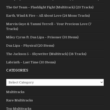
The Go! Team – Flashlight Fight (Multitrack) (23 Tracks)
Earth, Wind & Fire – All About Love (24 Mono Tracks)
Marvin Gaye & Tammi Terrell – Your Precious Love (7
Tracks)
Miley Cyrus ft. Dua Lipa – Prisoner (31 Stems)
Dua Lipa – Physical (20 Stems)
The Jackson 5 – Skywriter (Multitrack) (16 Tracks)
Labrinth – Last Time (10 Stems)
CATEGORIES
Categories
Multitracks
Rare Multitracks
Top Multitracks