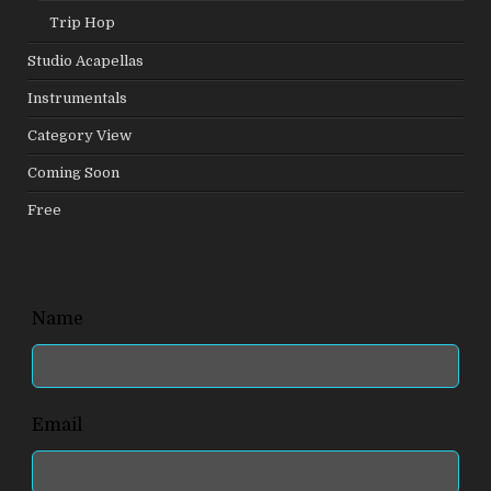
Trip Hop
Studio Acapellas
Instrumentals
Category View
Coming Soon
Free
Leave
Name
this
field
blank
Email