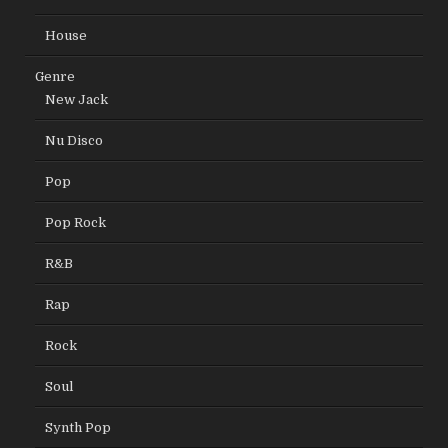
House
Genre
New Jack
Nu Disco
Pop
Pop Rock
R&B
Rap
Rock
Soul
Synth Pop