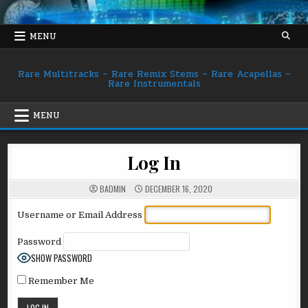
Skip
to
content
MENU
Rare Multitracks – Rare Remix Stems – Rare Acapellas –
Rare Instrumentals
MENU
Log In
BADMIN
DECEMBER 16, 2020
Username or Email Address
Password
SHOW PASSWORD
Remember Me