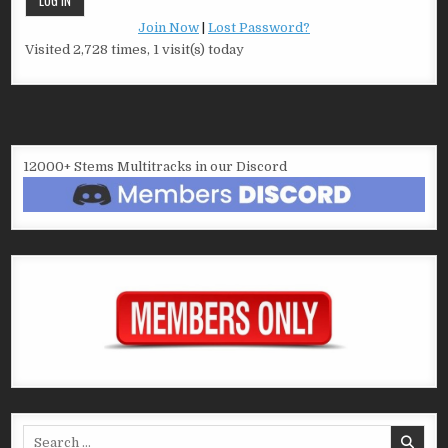
Join Now
|
Lost Password?
Visited 2,728 times, 1 visit(s) today
12000+ Stems Multitracks in our Discord
Search