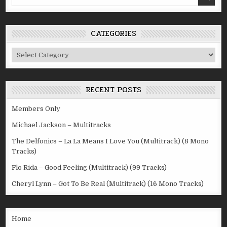
for:
CATEGORIES
Categories
RECENT POSTS
Members Only
Michael Jackson – Multitracks
The Delfonics – La La Means I Love You (Multitrack) (8 Mono
Tracks)
Flo Rida – Good Feeling (Multitrack) (99 Tracks)
Cheryl Lynn – Got To Be Real (Multitrack) (16 Mono Tracks)
Home