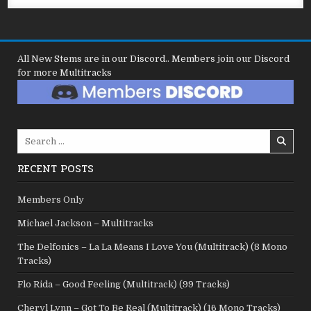
All New Stems are in our Discord.. Members join our Discord
for more Multitracks
Search
for:
RECENT POSTS
Members Only
Michael Jackson – Multitracks
The Delfonics – La La Means I Love You (Multitrack) (8 Mono
Tracks)
Flo Rida – Good Feeling (Multitrack) (99 Tracks)
Cheryl Lynn – Got To Be Real (Multitrack) (16 Mono Tracks)