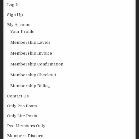
Log In
Sign Up
My Account
Your Profile
Membership Levels
Membership Invoice
Membership Confirmation
Membership Checkout
Membership Billing
Contact Us
Only Pro Posts
Only Lite Posts
Pro Members Only
Members Discord