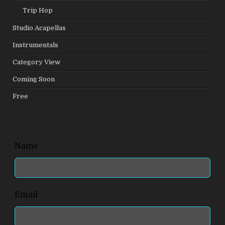
Trip Hop
Studio Acapellas
Instrumentals
Category View
Coming Soon
Free
Leave
Name
this
field
blank
Email