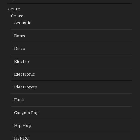
Genre
Genre
Acoustic
Dance
Disco
Electro
Electronic
Electropop
Funk
Gangsta Rap
Hip Hop
Hi NRG