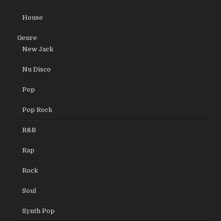
House
Genre
New Jack
Nu Disco
Pop
Pop Rock
R&B
Rap
Rock
Soul
Synth Pop