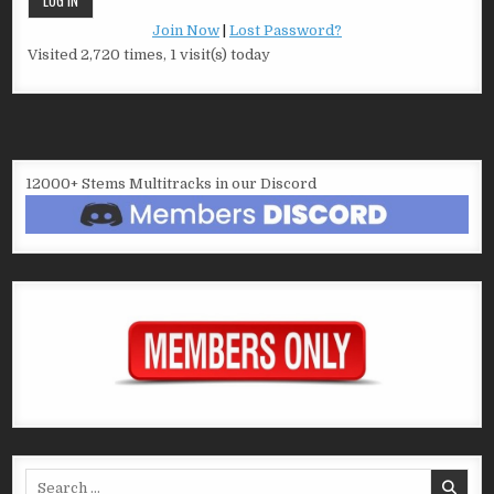
Join Now
|
Lost Password?
Visited 2,720 times, 1 visit(s) today
12000+ Stems Multitracks in our Discord
Search