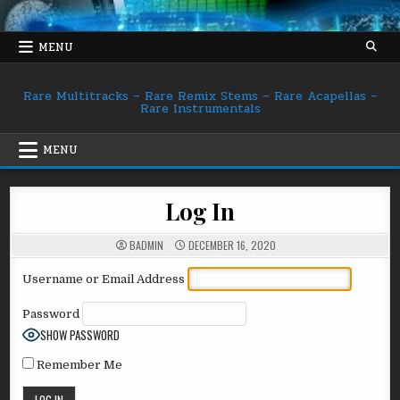
Skip
to
content
MENU
Rare Multitracks – Rare Remix Stems – Rare Acapellas –
Rare Instrumentals
MENU
Log In
BADMIN
DECEMBER 16, 2020
Username or Email Address
Password
SHOW PASSWORD
Remember Me