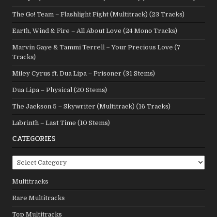
The Go! Team – Flashlight Fight (Multitrack) (23 Tracks)
Earth, Wind & Fire – All About Love (24 Mono Tracks)
Marvin Gaye & Tammi Terrell – Your Precious Love (7
Tracks)
Miley Cyrus ft. Dua Lipa – Prisoner (31 Stems)
Dua Lipa – Physical (20 Stems)
The Jackson 5 – Skywriter (Multitrack) (16 Tracks)
Labrinth – Last Time (10 Stems)
CATEGORIES
Categories
Multitracks
Rare Multitracks
Top Multitracks