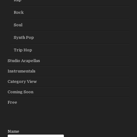
Rock
Soul
Synth Pop
Trip Hop
Studio Acapellas
Instrumentals
Category View
Coming Soon
Free
Leave
Name