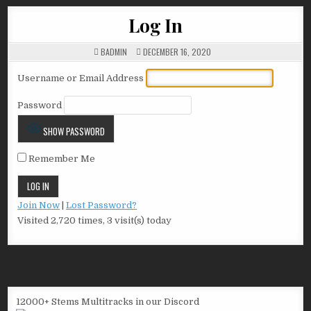
Log In
BADMIN
DECEMBER 16, 2020
Username or Email Address
Password
SHOW PASSWORD
Remember Me
Join Now
|
Lost Password?
Visited 2,720 times, 3 visit(s) today
12000+ Stems Multitracks in our Discord