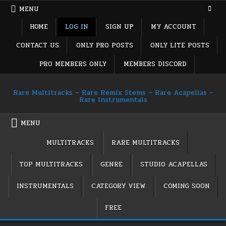
Skip
MENU
to
content
HOME
LOG IN
SIGN UP
MY ACCOUNT
CONTACT US
ONLY PRO POSTS
ONLY LITE POSTS
PRO MEMBERS ONLY
MEMBERS DISCORD
Rare Multitracks – Rare Remix Stems – Rare Acapellas –
Rare Instrumentals
MENU
MULTITRACKS
RARE MULTITRACKS
TOP MULTITRACKS
GENRE
STUDIO ACAPELLAS
INSTRUMENTALS
CATEGORY VIEW
COMING SOON
FREE