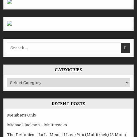
Search
for:
CATEGORIES
Categories
RECENT POSTS
Members Only
Michael Jackson – Multitracks
The Delfonics – La La Means I Love You (Multitrack) (8 Mono