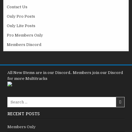
Contact Us
Only Pro Posts
Only Lite Posts
Pro Members Only
Members Discord
All New Stems are in our Discord.. Members join our Discord
for more Multitracks
Search
for:
RECENT POSTS
Members Only