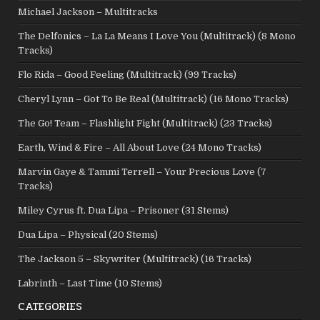
Michael Jackson – Multitracks
The Delfonics – La La Means I Love You (Multitrack) (8 Mono
Tracks)
Flo Rida – Good Feeling (Multitrack) (99 Tracks)
Cheryl Lynn – Got To Be Real (Multitrack) (16 Mono Tracks)
The Go! Team – Flashlight Fight (Multitrack) (23 Tracks)
Earth, Wind & Fire – All About Love (24 Mono Tracks)
Marvin Gaye & Tammi Terrell – Your Precious Love (7
Tracks)
Miley Cyrus ft. Dua Lipa – Prisoner (31 Stems)
Dua Lipa – Physical (20 Stems)
The Jackson 5 – Skywriter (Multitrack) (16 Tracks)
Labrinth – Last Time (10 Stems)
CATEGORIES