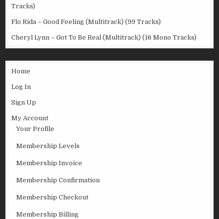
Tracks)
Flo Rida – Good Feeling (Multitrack) (99 Tracks)
Cheryl Lynn – Got To Be Real (Multitrack) (16 Mono Tracks)
Home
Log In
Sign Up
My Account
Your Profile
Membership Levels
Membership Invoice
Membership Confirmation
Membership Checkout
Membership Billing