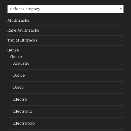
Categories
Multitracks
Rare Multitracks
Top Multitracks
Genre
Genre
Acoustic
Dance
Disco
Electro
Electronic
Electropop