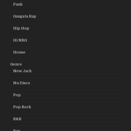
Funk
Gangsta Rap
Hip Hop
Hi NRG
House
Genre
New Jack
Nu Disco
Pop
Pop Rock
R&B
Rap