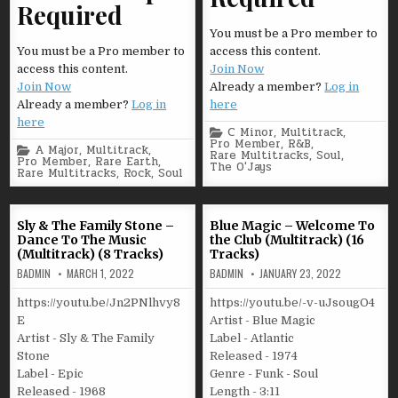
Required
You must be a Pro member to
You must be a Pro member to
access this content.
access this content.
Join Now
Join Now
Already a member?
Log in
Already a member?
Log in
here
here
Posted
C Minor
,
Multitrack
,
in
Pro Member
,
R&B
,
Posted
A Major
,
Multitrack
,
Rare Multitracks
,
Soul
,
in
Pro Member
,
Rare Earth
,
The O'Jays
Rare Multitracks
,
Rock
,
Soul
Sly & The Family Stone –
Blue Magic – Welcome To
Dance To The Music
the Club (Multitrack) (16
(Multitrack) (8 Tracks)
Tracks)
BADMIN
MARCH 1, 2022
BADMIN
JANUARY 23, 2022
https://youtu.be/Jn2PNlhvy8
https://youtu.be/-v-uJsougO4
E
Artist - Blue Magic
Artist - Sly & The Family
Label - Atlantic
Stone
Released - 1974
Label - Epic
Genre - Funk - Soul
Released - 1968
Length - 3:11