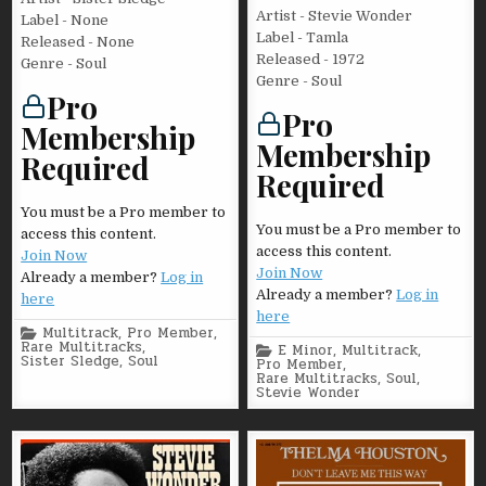
Artist - Stevie Wonder
Label - None
Label - Tamla
Released - None
Released - 1972
Genre - Soul
Genre - Soul
Pro
Pro
Membership
Membership
Required
Required
You must be a Pro member to
You must be a Pro member to
access this content.
access this content.
Join Now
Join Now
Already a member?
Log in
Already a member?
Log in
here
here
Posted
Multitrack
,
Pro Member
,
in
Rare Multitracks
,
Posted
E Minor
,
Multitrack
,
Sister Sledge
,
Soul
in
Pro Member
,
Rare Multitracks
,
Soul
,
Stevie Wonder