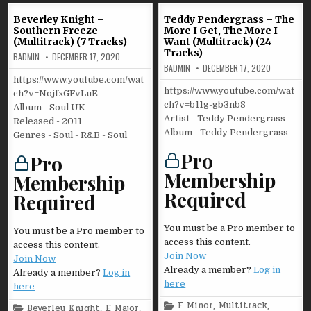
Beverley Knight –
Teddy Pendergrass – The
Southern Freeze
More I Get, The More I
(Multitrack) (7 Tracks)
Want (Multitrack) (24
Tracks)
BADMIN
DECEMBER 17, 2020
BADMIN
DECEMBER 17, 2020
https://www.youtube.com/wat
https://www.youtube.com/wat
ch?v=NojfxGFvLuE
ch?v=b11g-gb3nb8
Album - Soul UK
Artist - Teddy Pendergrass
Released - 2011
Album - Teddy Pendergrass
Genres - Soul - R&B - Soul
Pro
Pro
Membership
Membership
Required
Required
You must be a Pro member to
You must be a Pro member to
access this content.
access this content.
Join Now
Join Now
Already a member?
Log in
Already a member?
Log in
here
here
Posted
F Minor
,
Multitrack
,
Posted
Beverley Knight
,
E Major
,