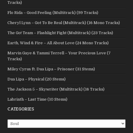
Tracks)
Flo Rida – Good Feeling (Multitrack) (99 Tracks)
Cheryl Lynn – Got To Be Real (Multitrack) (16 Mono Tracks)
The Go! Team – Flashlight Fight (Multitrack) (23 Tracks)
Earth, Wind & Fire – All About Love (24 Mono Tracks)
Marvin Gaye & Tammi Terrell – Your Precious Love (7
Tracks)
Miley Cyrus ft. Dua Lipa – Prisoner (31 Stems)
Dua Lipa – Physical (20 Stems)
The Jackson 5 – Skywriter (Multitrack) (16 Tracks)
Labrinth – Last Time (10 Stems)
CATEGORIES
Categories