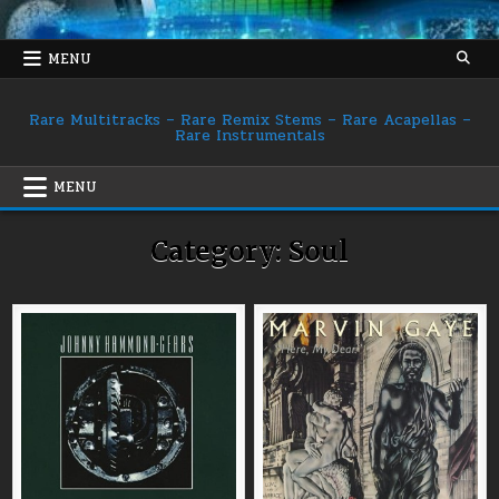
Skip
to
content
MENU
Rare Multitracks – Rare Remix Stems – Rare Acapellas –
Rare Instrumentals
MENU
Category:
Soul