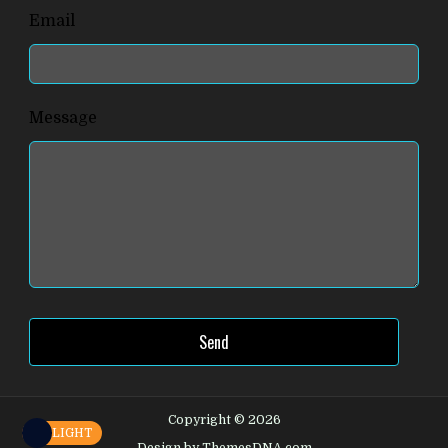
Email
Message
Send
Copyright © 2026
LIGHT