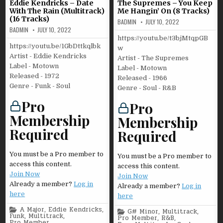
Eddie Kendricks – Date
The Supremes – You Keep
With The Rain (Multitrack)
Me Hangin’ On (8 Tracks)
(16 Tracks)
BADMIN
JULY 10, 2022
BADMIN
JULY 10, 2022
https://youtu.be/t3bjMtqpGB
https://youtu.be/1GbDttkqlbk
w
Artist - Eddie Kendricks
Artist - The Supremes
Label - Motown
Label - Motown
Released - 1972
Released - 1966
Genre - Funk - Soul
Genre - Soul - R&B
Pro
Pro
Membership
Membership
Required
Required
You must be a Pro member to
You must be a Pro member to
access this content.
access this content.
Join Now
Join Now
Already a member?
Log in
Already a member?
Log in
here
here
Posted
A Major
,
Eddie Kendricks
,
Posted
G# Minor
,
Multitrack
,
in
Funk
,
Multitrack
,
in
Pro Member
,
R&B
,
Pro Member
,