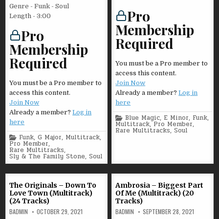
Genre - Funk - Soul
Pro
Length - 3:00
Membership
Pro
Required
Membership
Required
You must be a Pro member to
access this content.
You must be a Pro member to
Join Now
access this content.
Already a member?
Log in
Join Now
here
Already a member?
Log in
Posted
Blue Magic
,
E Minor
,
Funk
,
here
in
Multitrack
,
Pro Member
,
Rare Multitracks
,
Soul
Posted
Funk
,
G Major
,
Multitrack
,
in
Pro Member
,
Rare Multitracks
,
Sly & The Family Stone
,
Soul
The Originals – Down To
Ambrosia – Biggest Part
Love Town (Multitrack)
Of Me (Multitrack) (20
(24 Tracks)
Tracks)
BADMIN
OCTOBER 29, 2021
BADMIN
SEPTEMBER 28, 2021