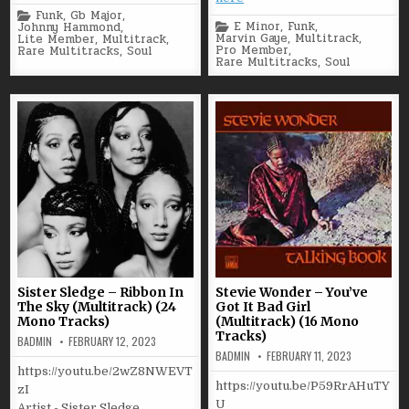
Posted
Funk
,
Gb Major
,
Posted
in
E Minor
,
Funk
,
Johnny Hammond
,
in
Marvin Gaye
,
Multitrack
,
Lite Member
,
Multitrack
,
Pro Member
,
Rare Multitracks
,
Soul
Rare Multitracks
,
Soul
Sister Sledge – Ribbon In
Stevie Wonder – You’ve
The Sky (Multitrack) (24
Got It Bad Girl
Mono Tracks)
(Multitrack) (16 Mono
Tracks)
BADMIN
FEBRUARY 12, 2023
BADMIN
FEBRUARY 11, 2023
https://youtu.be/2wZ8NWEVT
https://youtu.be/P59RrAHuTY
zI
U
Artist - Sister Sledge