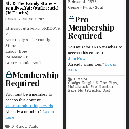
Released - 1973
Sly & The Family Stone –
Genre - Funk - Soul
Family Affair (Multitrack)
(16 Tracks)
Pro
BADMIN
JANUARY 8, 2023
Membership
https://youtu.be/xag5RKD0VH
Required
k
Artist - Sly & The Family
Stone
You must be a Pro member to
Label - Epic
access this content.
Released - 1971
Join Now
Genre - Funk - Soul
Already a member?
Log in
here
Membership
Posted
F Major
,
Required
in
Gladys Knight & The Pips
,
Multitrack
,
Pro Member
,
Rare Multitracks
,
Soul
You must be a member to
access this content.
View Membership Levels
Already a member?
Log in
here
Posted
D Minor
,
Funk
,