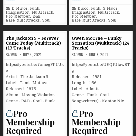
Posted
Posted
D Minor
,
Funk
,
Disco
,
Funk
,
G Major
,
in
in
Imagination
,
Multitrack
,
Imagination
,
Multitrack
,
Pro Member
,
R&B
,
Pro Member
,
Rare Multitracks
,
Soul
Rare Multitracks
,
Soul
The Jackson 5 – Forever
Gwen McCrae – Funky
Came Today (Multitrack)
Sensation (Multitrack) (24
(13 Tracks)
Tracks)
BADMIN
JULY 4, 2021
BADMIN
JUNE 8, 2021
https://youtu.be/7omcgFPUJk
https://youtu.be/UEQ1UtawRT
c
g
Artist - The Jackson 5
Released - 1981
Label - Tamla Motown
Length - 4:56
Released - 1975
Label - Atlantic
Album - Moving Violation
Genre - Funk - Soul
Genre - R&B - Soul - Funk
Songwriter(s) - Kenton Nix
Pro
Pro
Membership
Membership
Required
Required