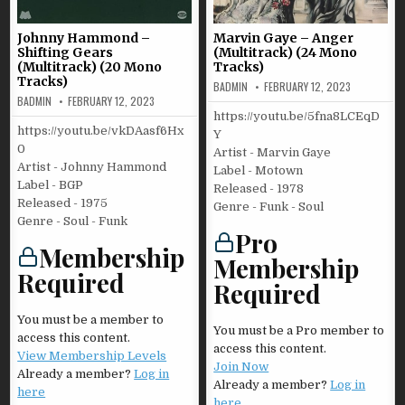
Johnny Hammond –
Marvin Gaye – Anger
Shifting Gears
(Multitrack) (24 Mono
(Multitrack) (20 Mono
Tracks)
Tracks)
BADMIN
FEBRUARY 12, 2023
BADMIN
FEBRUARY 12, 2023
https://youtu.be/5fna8LCEqD
https://youtu.be/vkDAasf6Hx
Y
0
Artist - Marvin Gaye
Artist - Johnny Hammond
Label - Motown
Label - BGP
Released - 1978
Released - 1975
Genre - Funk - Soul
Genre - Soul - Funk
Pro
Membership
Membership
Required
Required
You must be a member to
You must be a Pro member to
access this content.
access this content.
View Membership Levels
Join Now
Already a member?
Log in
Already a member?
Log in
here
here