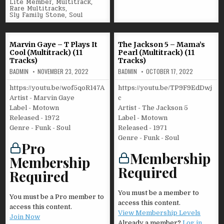
in
Lite Member
,
Multitrack
,
Rare Multitracks
,
Sly Family Stone
,
Soul
Marvin Gaye – T Plays It
The Jackson 5 – Mama’s
Cool (Multitrack) (11
Pearl (Multitrack) (11
Tracks)
Tracks)
BADMIN
NOVEMBER 23, 2022
BADMIN
OCTOBER 17, 2022
https://youtu.be/wof5qoR147A
https://youtu.be/TP9F9EdDwj
Artist - Marvin Gaye
c
Label - Motown
Artist - The Jackson 5
Released - 1972
Label - Motown
Genre - Funk - Soul
Released - 1971
Genre - Funk - Soul
Pro
Membership
Membership
Required
Required
You must be a member to
You must be a Pro member to
access this content.
access this content.
View Membership Levels
Join Now
Already a member?
Log in