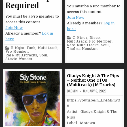
Required
You must be a Pro member to
access this content.
You must be a Pro member to
Join Now
access this content.
Already a member?
Log in
Join Now
here
Already a member?
Log in
Posted
C Minor
,
Disco
,
here
in
Multitrack
,
Pro Member
,
Rare Multitracks
,
Soul
,
Posted
B Major
,
Funk
,
Multitrack
,
Thelma Houston
in
Pro Member
,
Rare Multitracks
,
Soul
,
Stevie Wonder
Gladys Knight & The Pips
– Neither One Of Us
(Multitrack) (16 Tracks)
BADMIN
JANUARY 6, 2023
https://youtu.be/n_Lh4MFiw0
8
Artist - Gladys Knight & The
Pips
Label - Motown