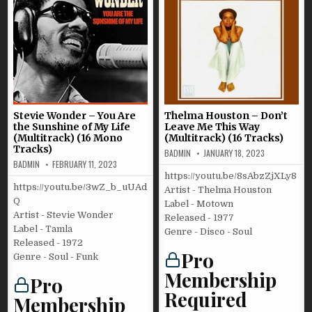
Stevie Wonder – You Are
Thelma Houston – Don’t
the Sunshine of My Life
Leave Me This Way
(Multitrack) (16 Mono
(Multitrack) (16 Tracks)
Tracks)
BADMIN
JANUARY 18, 2023
BADMIN
FEBRUARY 11, 2023
https://youtu.be/8sAbzZjXLy8
https://youtu.be/3wZ_b_uUAd
Artist - Thelma Houston
Q
Label - Motown
Artist - Stevie Wonder
Released - 1977
Label - Tamla
Genre - Disco - Soul
Released - 1972
Pro
Genre - Soul - Funk
Membership
Pro
Required
Membership