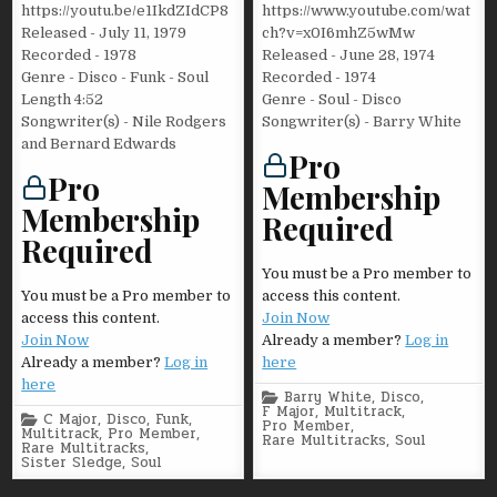
https://youtu.be/e1IkdZIdCP8
https://www.youtube.com/wat
Released - July 11, 1979
ch?v=x0I6mhZ5wMw
Recorded - 1978
Released - June 28, 1974
Genre - Disco - Funk - Soul
Recorded - 1974
Length 4:52
Genre - Soul - Disco
Songwriter(s) - Nile Rodgers
Songwriter(s) - Barry White
and Bernard Edwards
Pro
Pro
Membership
Membership
Required
Required
You must be a Pro member to
You must be a Pro member to
access this content.
access this content.
Join Now
Join Now
Already a member?
Log in
Already a member?
Log in
here
here
Posted
Barry White
,
Disco
,
in
F Major
,
Multitrack
,
Posted
C Major
,
Disco
,
Funk
,
Pro Member
,
in
Multitrack
,
Pro Member
,
Rare Multitracks
,
Soul
Rare Multitracks
,
Sister Sledge
,
Soul