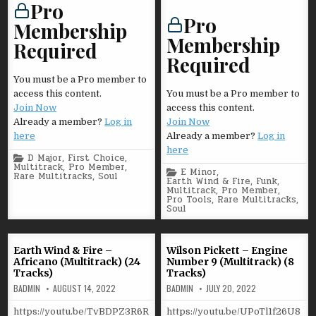
Pro
Pro
Membership
Membership
Required
Required
You must be a Pro member to
access this content.
You must be a Pro member to
Join Now
access this content.
Already a member?
Log in
Join Now
here
Already a member?
Log in
here
Posted
D Major
,
First Choice
,
in
Multitrack
,
Pro Member
,
Posted
E Minor
,
Rare Multitracks
,
Soul
in
Earth Wind & Fire
,
Funk
,
Multitrack
,
Pro Member
,
Pro Tools
,
Rare Multitracks
,
Soul
Earth Wind & Fire –
Wilson Pickett – Engine
Africano (Multitrack) (24
Number 9 (Multitrack) (8
Tracks)
Tracks)
BADMIN
AUGUST 14, 2022
BADMIN
JULY 20, 2022
https://youtu.be/TvBDPZ3R6R
https://youtu.be/UPoTl1f26U8