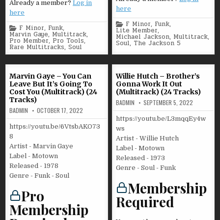
Already a member?
Log in
here
here
Posted
F Minor
,
Funk
,
Posted
F Minor
,
Funk
,
in
Lite Member
,
in
Marvin Gaye
,
Multitrack
,
Michael Jackson
,
Multitrack
,
Pro Member
,
Pro Tools
,
Soul
,
The Jackson 5
Rare Multitracks
,
Soul
Marvin Gaye – You Can
Willie Hutch – Brother’s
Leave But It’s Going To
Gonna Work It Out
Cost You (Multitrack) (24
(Multitrack) (24 Tracks)
Tracks)
BADMIN
SEPTEMBER 5, 2022
BADMIN
OCTOBER 17, 2022
https://youtu.be/L3mqqEy4w
https://youtu.be/6VtsbAKO73
ws
8
Artist - Willie Hutch
Artist - Marvin Gaye
Label - Motown
Label - Motown
Released - 1973
Released - 1978
Genre - Soul - Funk
Genre - Funk - Soul
Membership
Pro
Required
Membership