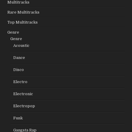
Multitracks
Rare Multitracks
Top Multitracks
Genre
Genre
Acoustic
Dance
Disco
Electro
Electronic
Electropop
Funk
Gangsta Rap