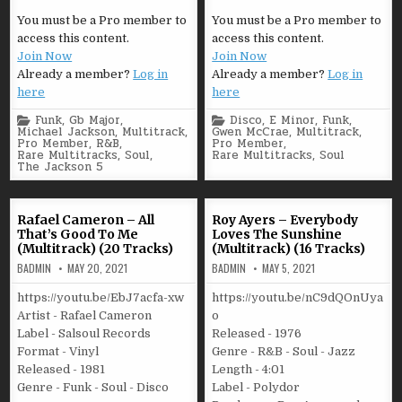
You must be a Pro member to
You must be a Pro member to
access this content.
access this content.
Join Now
Join Now
Already a member?
Log in
Already a member?
Log in
here
here
Posted
Posted
Funk
,
Gb Major
,
Disco
,
E Minor
,
Funk
,
in
in
Michael Jackson
,
Multitrack
,
Gwen McCrae
,
Multitrack
,
Pro Member
,
R&B
,
Pro Member
,
Rare Multitracks
,
Soul
,
Rare Multitracks
,
Soul
The Jackson 5
Rafael Cameron – All
Roy Ayers – Everybody
That’s Good To Me
Loves The Sunshine
(Multitrack) (20 Tracks)
(Multitrack) (16 Tracks)
BADMIN
MAY 20, 2021
BADMIN
MAY 5, 2021
https://youtu.be/EbJ7acfa-xw
https://youtu.be/nC9dQOnUya
Artist - Rafael Cameron
o
Label - Salsoul Records
Released - 1976
Format - Vinyl
Genre - R&B - Soul - Jazz
Released - 1981
Length - 4:01
Genre - Funk - Soul - Disco
Label - Polydor