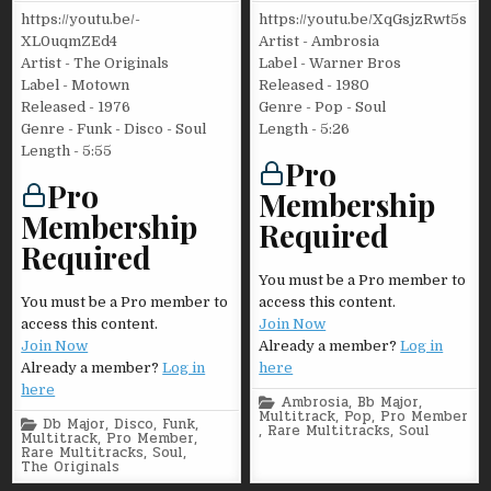
https://youtu.be/-
https://youtu.be/XqGsjzRwt5s
XL0uqmZEd4
Artist - Ambrosia
Artist - The Originals
Label - Warner Bros
Label - Motown
Released - 1980
Released - 1976
Genre - Pop - Soul
Genre - Funk - Disco - Soul
Length - 5:26
Length - 5:55
Pro
Pro
Membership
Membership
Required
Required
You must be a Pro member to
You must be a Pro member to
access this content.
access this content.
Join Now
Join Now
Already a member?
Log in
Already a member?
Log in
here
here
Posted
Ambrosia
,
Bb Major
,
in
Multitrack
,
Pop
,
Pro Member
Posted
Db Major
,
Disco
,
Funk
,
,
Rare Multitracks
,
Soul
in
Multitrack
,
Pro Member
,
Rare Multitracks
,
Soul
,
The Originals