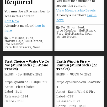
Required
You must be a member to
access this content.
View Membership Levels
You must be a Pro member to
Already a member?
Log in
access this content.
here
Join Now
Already a member?
Log in
Posted
F# Minor
,
Funk
,
in
Lite Member
,
Multitrack
,
here
Rare Multitracks
,
Soul
,
Willie Hutch
Posted
D# Minor
,
Funk
,
in
Marvin Gaye
,
Multitrack
,
Pro Member
,
Rare Multitracks
,
Soul
First Choice – Wake Up To
Earth Wind & Fire –
Me (Multitrack) (15 Mono
Runnin (Multitrack) (22
Tracks)
Tracks)
BADMIN
SEPTEMBER 5, 2022
BADMIN
AUGUST 14, 2022
https://youtu.be/G8sbji10nu0
https://youtu.be/eiKLeaWB6c
Artist - First Choice
4
Label - Bell
Artist - Earth Wind & Fire
Released - 1974
Label - CBS
Genre - Soul
Released - 1977
Genre - Funk - Soul