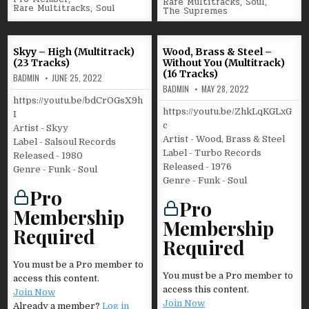
Rare Multitracks
,
Soul
,
Rare Multitracks
,
Soul
The Supremes
Skyy – High (Multitrack)
Wood, Brass & Steel –
(23 Tracks)
Without You (Multitrack)
(16 Tracks)
BADMIN
JUNE 25, 2022
BADMIN
MAY 28, 2022
https://youtu.be/bdCrOGsX9h
https://youtu.be/ZhkLqKGLxG
I
c
Artist - Skyy
Artist - Wood, Brass & Steel
Label - Salsoul Records
Label - Turbo Records
Released - 1980
Released - 1976
Genre - Funk - Soul
Genre - Funk - Soul
Pro
Pro
Membership
Membership
Required
Required
You must be a Pro member to
You must be a Pro member to
access this content.
access this content.
Join Now
Join Now
Already a member?
Log in