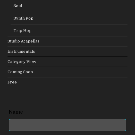
Soul
Synth Pop
Trip Hop
Studio Acapellas
Instrumentals
Category View
Coming Soon
Free
Leave
Name
this
field
blank