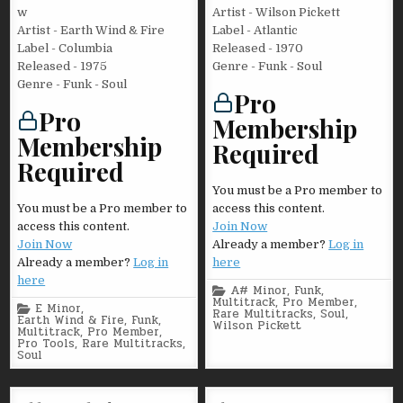
w
Artist - Wilson Pickett
Artist - Earth Wind & Fire
Label - Atlantic
Label - Columbia
Released - 1970
Released - 1975
Genre - Funk - Soul
Genre - Funk - Soul
Pro
Pro
Membership
Membership
Required
Required
You must be a Pro member to
You must be a Pro member to
access this content.
access this content.
Join Now
Join Now
Already a member?
Log in
Already a member?
Log in
here
here
Posted
A# Minor
,
Funk
,
in
Multitrack
,
Pro Member
,
Posted
E Minor
,
Rare Multitracks
,
Soul
,
in
Earth Wind & Fire
,
Funk
,
Wilson Pickett
Multitrack
,
Pro Member
,
Pro Tools
,
Rare Multitracks
,
Soul