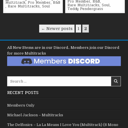
in
Pro Member
,
R&B
,
in
Multitrack
,
Pro Member
,
R&B
Rare Multitracks
,
Soul
,
,
Rare Multitracks
,
Soul
Teddy Pendergrass
Posts
← Newer posts
1
2
pagination
All New Stems are in our Discord.. Members join our Discord
for more Multitracks
Search
for:
RECENT POSTS
Members Only
Michael Jackson – Multitracks
The Delfonics – La La Means I Love You (Multitrack) (8 Mono