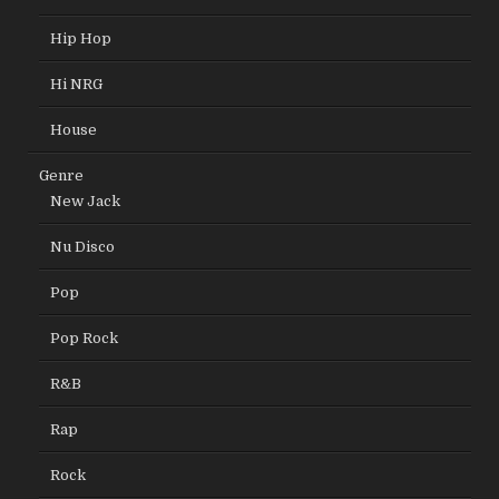
Hip Hop
Hi NRG
House
Genre
New Jack
Nu Disco
Pop
Pop Rock
R&B
Rap
Rock