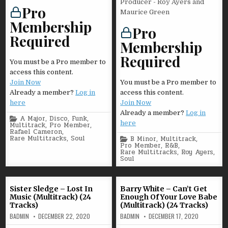
Producer - Roy Ayers and
Pro
Maurice Green
Membership
Pro
Required
Membership
Required
You must be a Pro member to
access this content.
Join Now
You must be a Pro member to
Already a member?
Log in
access this content.
here
Join Now
Already a member?
Log in
Posted
A Major
,
Disco
,
Funk
,
here
in
Multitrack
,
Pro Member
,
Rafael Cameron
,
Rare Multitracks
,
Soul
Posted
B Minor
,
Multitrack
,
in
Pro Member
,
R&B
,
Rare Multitracks
,
Roy Ayers
,
Soul
Sister Sledge – Lost In
Barry White – Can’t Get
Music (Multitrack) (24
Enough Of Your Love Babe
Tracks)
(Multitrack) (24 Tracks)
BADMIN
DECEMBER 22, 2020
BADMIN
DECEMBER 17, 2020