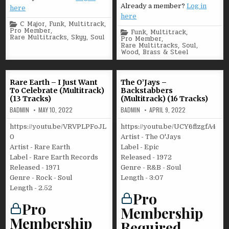
Already a member?
Log in
here
here
Posted
C Major
,
Funk
,
Multitrack
,
in
Pro Member
,
Posted
Funk
,
Multitrack
,
Rare Multitracks
,
Skyy
,
Soul
in
Pro Member
,
Rare Multitracks
,
Soul
,
Wood, Brass & Steel
Rare Earth – I Just Want
The O’Jays –
To Celebrate (Multitrack)
Backstabbers
(13 Tracks)
(Multitrack) (16 Tracks)
BADMIN
MAY 10, 2022
BADMIN
APRIL 9, 2022
https://youtu.be/VRVPLPFoJL
https://youtu.be/UCY6flzgfA4
0
Artist - The O'Jays
Artist - Rare Earth
Label - Epic
Label - Rare Earth Records
Released - 1972
Released - 1971
Genre - R&B - Soul
Genre - Rock - Soul
Length - 3:07
Length - 2.52
Pro
Pro
Membership
Membership
Required