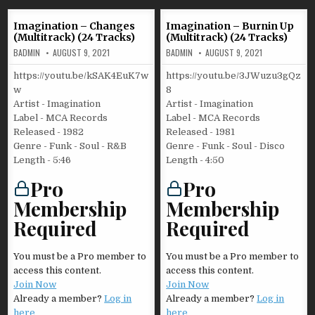
Imagination – Changes
Imagination – Burnin Up
(Multitrack) (24 Tracks)
(Multitrack) (24 Tracks)
BADMIN
AUGUST 9, 2021
BADMIN
AUGUST 9, 2021
https://youtu.be/kSAK4EuK7w
https://youtu.be/3JWuzu3gQz
w
8
Artist - Imagination
Artist - Imagination
Label - MCA Records
Label - MCA Records
Released - 1982
Released - 1981
Genre - Funk - Soul - R&B
Genre - Funk - Soul - Disco
Length - 5:46
Length - 4:50
Pro
Pro
Membership
Membership
Required
Required
You must be a Pro member to
You must be a Pro member to
access this content.
access this content.
Join Now
Join Now
Already a member?
Log in
Already a member?
Log in
here
here