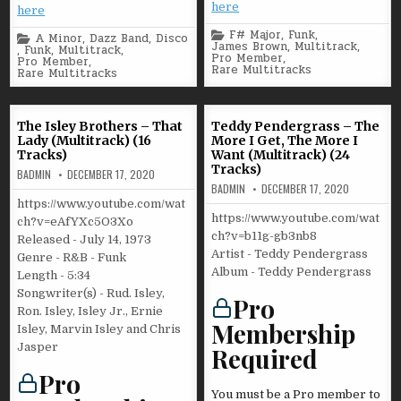
here
here
Posted
F# Major
,
Funk
,
Posted
A Minor
,
Dazz Band
,
Disco
in
James Brown
,
Multitrack
,
in
,
Funk
,
Multitrack
,
Pro Member
,
Pro Member
,
Rare Multitracks
Rare Multitracks
The Isley Brothers – That
Teddy Pendergrass – The
Lady (Multitrack) (16
More I Get, The More I
Tracks)
Want (Multitrack) (24
Tracks)
BADMIN
DECEMBER 17, 2020
BADMIN
DECEMBER 17, 2020
https://www.youtube.com/wat
https://www.youtube.com/wat
ch?v=eAfYXc5O3Xo
ch?v=b11g-gb3nb8
Released - July 14, 1973
Artist - Teddy Pendergrass
Genre - R&B - Funk
Album - Teddy Pendergrass
Length - 5:34
Songwriter(s) - Rud. Isley,
Pro
Ron. Isley, Isley Jr., Ernie
Membership
Isley, Marvin Isley and Chris
Jasper
Required
Pro
You must be a Pro member to