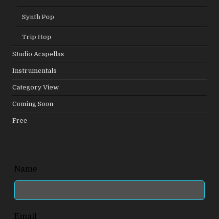
Synth Pop
Trip Hop
Studio Acapellas
Instrumentals
Category View
Coming Soon
Free
Leave
Name
this
field
blank
Email