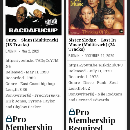
Onyx – Slam (Multitrack)
Sister Sledge – Lost In
(18 Tracks)
Music (Multitrack) (24
Tracks)
BADMIN
MAY 2, 2021
BADMIN
DECEMBER 22, 2020
https://youtu.be/7ADgCeYJM
https://youtu.be/e1IkdZIdCP8
N4
Released - July 11, 1979
Released - May 11, 1993
Recorded - 1978
Recorded - 1992
Genre - Disco - Funk - Soul
Genre - East Coast hip hop
Length 4:52
Length 3:36
Songwriter(s) - Nile Rodgers
Songwriter(s) - Fred Scruggs,
and Bernard Edwards
Kirk Jones, Tyrone Taylor
and Chylow Parker
Pro
Pro
Membership
Membership
Required