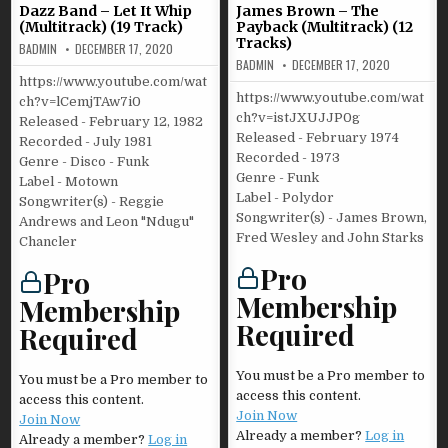
Dazz Band – Let It Whip
James Brown – The
(Multitrack) (19 Track)
Payback (Multitrack) (12
Tracks)
BADMIN
DECEMBER 17, 2020
BADMIN
DECEMBER 17, 2020
https://www.youtube.com/wat
https://www.youtube.com/wat
ch?v=lCemjTAw7i0
ch?v=istJXUJJP0g
Released - February 12, 1982
Released - February 1974
Recorded - July 1981
Recorded - 1973
Genre - Disco - Funk
Genre - Funk
Label - Motown
Label - Polydor
Songwriter(s) - Reggie
Songwriter(s) - James Brown,
Andrews and Leon "Ndugu"
Fred Wesley and John Starks
Chancler
Pro
Pro
Membership
Membership
Required
Required
You must be a Pro member to
You must be a Pro member to
access this content.
access this content.
Join Now
Join Now
Already a member?
Log in
Already a member?
Log in