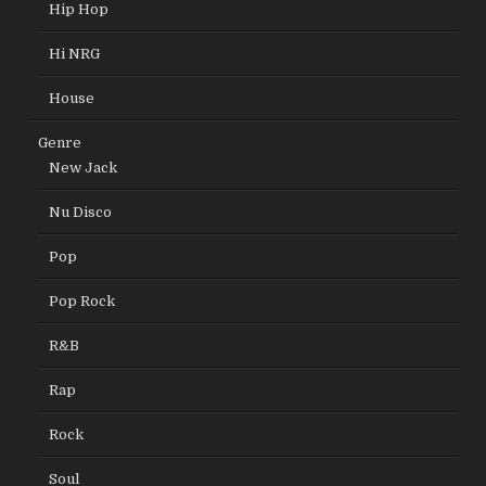
Hip Hop
Hi NRG
House
Genre
New Jack
Nu Disco
Pop
Pop Rock
R&B
Rap
Rock
Soul