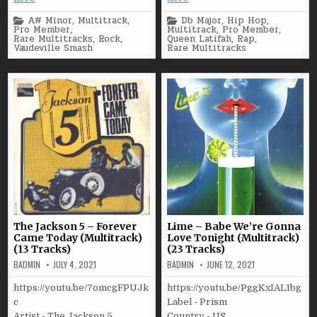
Posted
Posted
A# Minor
,
Multitrack
,
Db Major
,
Hip Hop
,
in
in
Pro Member
,
Multitrack
,
Pro Member
,
Rare Multitracks
,
Rock
,
Queen Latifah
,
Rap
,
Vaudeville Smash
Rare Multitracks
The Jackson 5 – Forever
Lime – Babe We’re Gonna
Came Today (Multitrack)
Love Tonight (Multitrack)
(13 Tracks)
(23 Tracks)
BADMIN
JULY 4, 2021
BADMIN
JUNE 12, 2021
https://youtu.be/7omcgFPUJk
https://youtu.be/PggKxIAL1bg
c
Label - Prism
Artist - The Jackson 5
Country - US