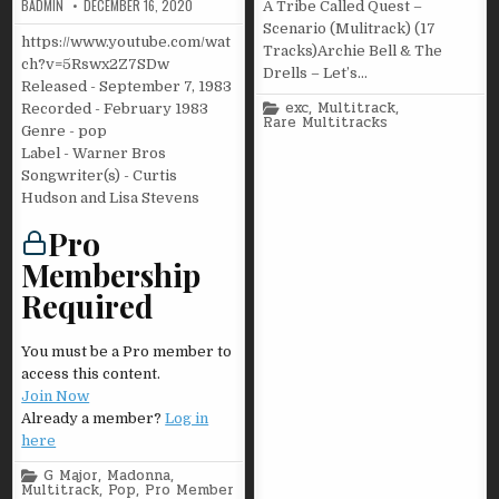
BADMIN
DECEMBER 16, 2020
A Tribe Called Quest –
Scenario (Mulitrack) (17
https://www.youtube.com/wat
Tracks)Archie Bell & The
ch?v=5Rswx2Z7SDw
Drells – Let’s…
Released - September 7, 1983
Posted
exc
,
Multitrack
,
Recorded - February 1983
in
Rare Multitracks
Genre - pop
Label - Warner Bros
Songwriter(s) - Curtis
Hudson and Lisa Stevens
Pro
Membership
Required
You must be a Pro member to
access this content.
Join Now
Already a member?
Log in
here
Posted
G Major
,
Madonna
,
in
Multitrack
,
Pop
,
Pro Member