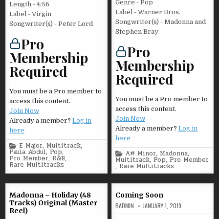
Genre - Pop
Length - 4:56
Label - Warner Bros.
Label - Virgin
Songwriter(s) - Madonna and
Songwriter(s) - Peter Lord
Stephen Bray
Pro
Pro
Membership
Membership
Required
Required
You must be a Pro member to
You must be a Pro member to
access this content.
access this content.
Join Now
Join Now
Already a member?
Log in
Already a member?
Log in
here
here
Posted
E Major
,
Multitrack
,
in
Paula Abdul
,
Pop
,
Posted
A# Minor
,
Madonna
,
Pro Member
,
R&B
,
in
Multitrack
,
Pop
,
Pro Member
Rare Multitracks
,
Rare Multitracks
Madonna – Holiday (48
Coming Soon
Tracks) Original (Master
BADMIN
JANUARY 1, 2019
Reel)