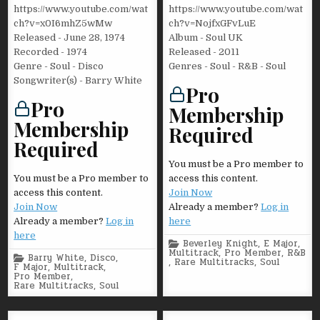
https://www.youtube.com/wat
https://www.youtube.com/wat
ch?v=x0I6mhZ5wMw
ch?v=NojfxGFvLuE
Released - June 28, 1974
Album - Soul UK
Recorded - 1974
Released - 2011
Genre - Soul - Disco
Genres - Soul - R&B - Soul
Songwriter(s) - Barry White
Pro
Pro
Membership
Membership
Required
Required
You must be a Pro member to
You must be a Pro member to
access this content.
access this content.
Join Now
Join Now
Already a member?
Log in
Already a member?
Log in
here
here
Posted
Beverley Knight
,
E Major
,
in
Multitrack
,
Pro Member
,
R&B
Posted
Barry White
,
Disco
,
,
Rare Multitracks
,
Soul
in
F Major
,
Multitrack
,
Pro Member
,
Rare Multitracks
,
Soul