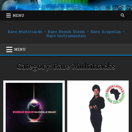
Skip
to
content
MENU
Rare Multitracks – Rare Remix Stems – Rare Acapellas –
Rare Instrumentals
MENU
Category:
Rare Multitracks