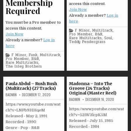
Membership
access this content.
Required
Join Now
Already a member?
Log in
here
You must be a Pro member to
access this content.
Posted
F Minor
,
Multitrack
,
in
Pro Member
,
R&B
,
Join Now
Rare Multitracks
,
Soul
,
Already a member?
Log in
Teddy Pendergrass
here
Posted
F Minor
,
Funk
,
Multitrack
,
in
Pro Member
,
R&B
,
Rare Multitracks
,
The Isley Brothers
Paula Abdul – Rush Rush
Madonna – Into The
(Multitrack) (27 Tracks)
Groove (24 Tracks)
Original (Master Reel)
BADMIN
DECEMBER 17, 2020
BADMIN
DECEMBER 16, 2020
https://www.youtube.com/wat
https://www.youtube.com/wat
ch?v=LNPb931HqeM
ch?v=52iW3lcpK5M
Released - May 2, 1991
Released - July 15, 1985
Recorded - 1990
Recorded - 1984
Genre - Pop - R&B