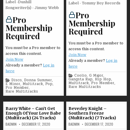
Label -Dunhill
Label - Tommy Boy Records
Songwriter(s) - Jimmy Webb
Pro
Pro
Membership
Membership
Required
Required
You must be a Pro member to
You must be a Pro member to
access this content.
access this content.
Join Now
Join Now
Already a member?
Log in
Already a member?
Log in
here
here
Posted
Coolio
,
G Major
,
in
Gangsta Rap
,
Hip Hop
,
Posted
Disco
,
Donna Summer
,
Multitrack
,
Pro Member
,
in
E Minor
,
Multitrack
,
Pop
,
Rare Multitracks
Pro Member
,
Rare Multitracks
Barry White – Can’t Get
Beverley Knight –
Enough Of Your Love Babe
Southern Freeze
(Multitrack) (24 Tracks)
(Multitrack) (7 Tracks)
BADMIN
DECEMBER 17, 2020
BADMIN
DECEMBER 17, 2020