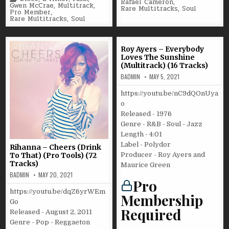
Rafael Cameron
,
in
Gwen McCrae
,
Multitrack
,
Rare Multitracks
,
Soul
Pro Member
,
Rare Multitracks
,
Soul
Roy Ayers – Everybody
Loves The Sunshine
(Multitrack) (16 Tracks)
BADMIN
MAY 5, 2021
https://youtu.be/nC9dQOnUya
o
Released - 1976
Genre - R&B - Soul - Jazz
Length - 4:01
Label - Polydor
Rihanna – Cheers (Drink
Producer - Roy Ayers and
To That) (Pro Tools) (72
Tracks)
Maurice Green
BADMIN
MAY 20, 2021
Pro
https://youtu.be/dqZ6yrWEm
Membership
Go
Required
Released - August 2, 2011
Genre - Pop - Reggaeton