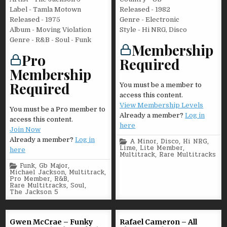
Label - Tamla Motown
Released - 1982
Released - 1975
Genre - Electronic
Album - Moving Violation
Style - Hi NRG, Disco
Genre - R&B - Soul - Funk
Membership
Pro
Required
Membership
Required
You must be a member to
access this content.
View Membership Levels
You must be a Pro member to
Already a member?
Log in
access this content.
here
Join Now
Already a member?
Log in
Posted
A Minor
,
Disco
,
Hi NRG
,
in
Lime
,
Lite Member
,
here
Multitrack
,
Rare Multitracks
Posted
Funk
,
Gb Major
,
in
Michael Jackson
,
Multitrack
,
Pro Member
,
R&B
,
Rare Multitracks
,
Soul
,
The Jackson 5
Gwen McCrae – Funky
Rafael Cameron – All