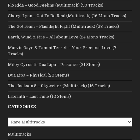
Flo Rida – Good Feeling (Multitrack) (99 Tracks)
Cheryl Lynn – Got To Be Real (Multitrack) (16 Mono Tracks)
The Go! Team – Flashlight Fight (Multitrack) (23 Tracks)
Earth, Wind & Fire – All About Love (24 Mono Tracks)
Marvin Gaye & Tammi Terrell – Your Precious Love (7
Tracks)
Miley Cyrus ft. Dua Lipa – Prisoner (31 Stems)
Dua Lipa – Physical (20 Stems)
The Jackson 5 – Skywriter (Multitrack) (16 Tracks)
Labrinth – Last Time (10 Stems)
CATEGORIES
Categories
Multitracks