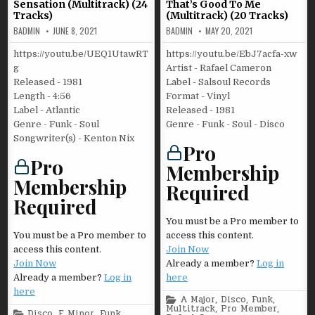
Sensation (Multitrack) (24
That’s Good To Me
Tracks)
(Multitrack) (20 Tracks)
BADMIN
JUNE 8, 2021
BADMIN
MAY 20, 2021
https://youtu.be/UEQ1UtawRT
https://youtu.be/EbJ7acfa-xw
g
Artist - Rafael Cameron
Released - 1981
Label - Salsoul Records
Length - 4:56
Format - Vinyl
Label - Atlantic
Released - 1981
Genre - Funk - Soul
Genre - Funk - Soul - Disco
Songwriter(s) - Kenton Nix
Pro
Pro
Membership
Membership
Required
Required
You must be a Pro member to
You must be a Pro member to
access this content.
access this content.
Join Now
Join Now
Already a member?
Log in
Already a member?
Log in
here
here
Posted
A Major
,
Disco
,
Funk
,
in
Multitrack
,
Pro Member
,
Posted
Disco
,
E Minor
,
Funk
,