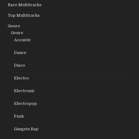
Rare Multitracks
Top Multitracks
Genre
Genre
Acoustic
Dance
Disco
Electro
Electronic
Electropop
Funk
Gangsta Rap