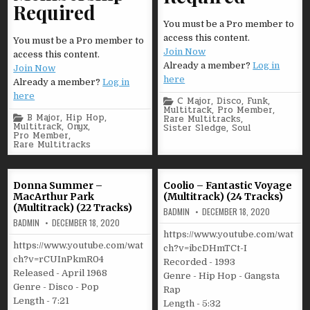
Required
You must be a Pro member to
access this content.
You must be a Pro member to
Join Now
access this content.
Already a member?
Log in
Join Now
here
Already a member?
Log in
here
Posted
C Major
,
Disco
,
Funk
,
in
Multitrack
,
Pro Member
,
Posted
B Major
,
Hip Hop
,
Rare Multitracks
,
in
Multitrack
,
Onyx
,
Sister Sledge
,
Soul
Pro Member
,
Rare Multitracks
Donna Summer –
Coolio – Fantastic Voyage
MacArthur Park
(Multitrack) (24 Tracks)
(Multitrack) (22 Tracks)
BADMIN
DECEMBER 18, 2020
BADMIN
DECEMBER 18, 2020
https://www.youtube.com/wat
https://www.youtube.com/wat
ch?v=ibcDHmTCt-I
ch?v=rCUInPkmR04
Recorded - 1993
Released - April 1968
Genre - Hip Hop - Gangsta
Genre - Disco - Pop
Rap
Length - 7:21
Length - 5:32