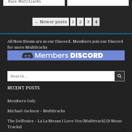
,
Rare Multitracks
Posts
← Newer posts
1
2
3
4
pagination
All New Stems are in our Discord.. Members join our Discord
for more Multitracks
Search
for:
RECENT POSTS
Members Only
Michael Jackson – Multitracks
The Delfonics – La La Means I Love You (Multitrack) (8 Mono
Tracks)