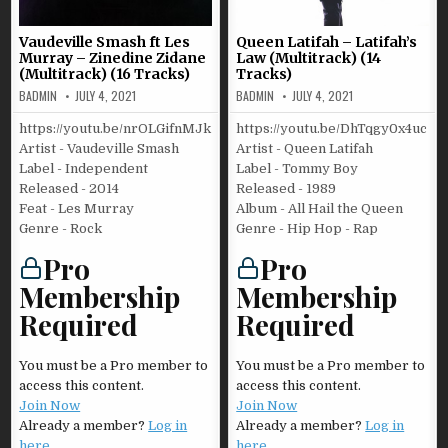
Vaudeville Smash ft Les
Queen Latifah – Latifah’s
Murray – Zinedine Zidane
Law (Multitrack) (14
(Multitrack) (16 Tracks)
Tracks)
BADMIN
JULY 4, 2021
BADMIN
JULY 4, 2021
https://youtu.be/nrOLGifnMJk
https://youtu.be/DhTqgy0x4uc
Artist - Vaudeville Smash
Artist - Queen Latifah
Label - Independent
Label - Tommy Boy
Released - 2014
Released - 1989
Feat - Les Murray
Album - All Hail the Queen
Genre - Rock
Genre - Hip Hop - Rap
Pro
Pro
Membership
Membership
Required
Required
You must be a Pro member to
You must be a Pro member to
access this content.
access this content.
Join Now
Join Now
Already a member?
Log in
Already a member?
Log in
here
here