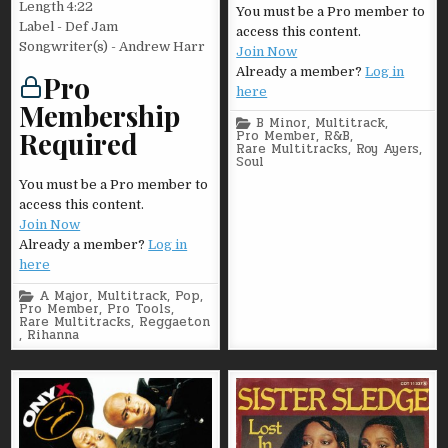
Length 4:22
You must be a Pro member to
Label - Def Jam
access this content.
Songwriter(s) - Andrew Harr
Join Now
Already a member?
Log in
Pro
here
Membership
Posted
B Minor
,
Multitrack
,
Required
in
Pro Member
,
R&B
,
Rare Multitracks
,
Roy Ayers
,
Soul
You must be a Pro member to
access this content.
Join Now
Already a member?
Log in
here
Posted
A Major
,
Multitrack
,
Pop
,
in
Pro Member
,
Pro Tools
,
Rare Multitracks
,
Reggaeton
,
Rihanna